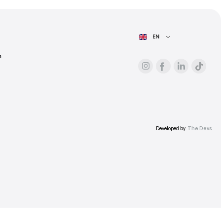
ess.
AIN PAGE
For advertisers
About the platform