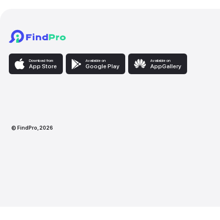
Download from
Available on
Availabl
App Store
Google Play
AppG