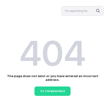
SPECIALIST
4
The page does not exist or 