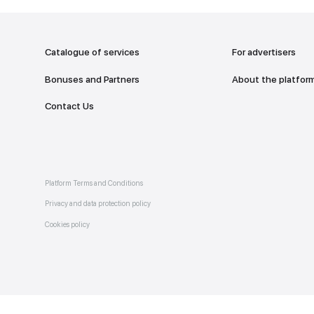
addr
TO THE M
Catalogue of services
Bonuses and Partners
e on
allery
Contact Us