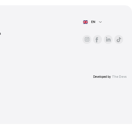
ess.
AIN PAGE
For advertisers
About the platform