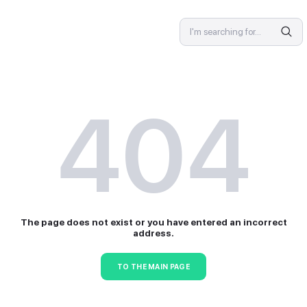
SPECIALIST
4
The page does not exist or 