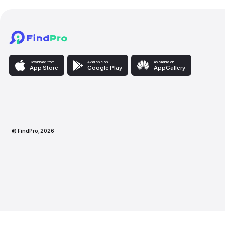
Download from
Available on
Availabl
App Store
Google Play
AppG