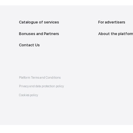
addr
TO THE M
Catalogue of services
Bonuses and Partners
e on
allery
Contact Us