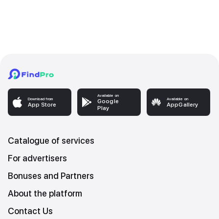
Available on
Download from
Available on
Google
App Store
AppGallery
Play
Catalogue of services
For advertisers
Bonuses and Partners
About the platform
Contact Us