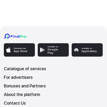
Available on
Download from
Available on
Google
App Store
AppGallery
Play
Catalogue of services
For advertisers
Bonuses and Partners
About the platform
Contact Us