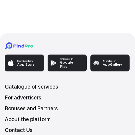
Available on
Download from
Available on
Google
App Store
AppGallery
Play
Catalogue of services
For advertisers
Bonuses and Partners
About the platform
Contact Us