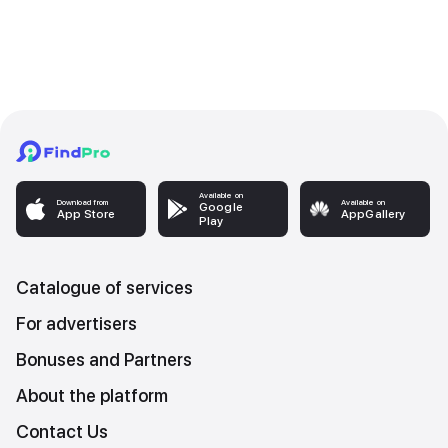
Available on
Download from
Available on
Google
App Store
AppGallery
Play
Catalogue of services
For advertisers
Bonuses and Partners
About the platform
Contact Us