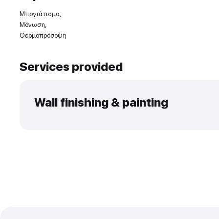
Experience and skills
Μπογιάτισμα,
Μόνωση,
Θερμοπρόσοψη
Services provided
Wall finishing & paintin