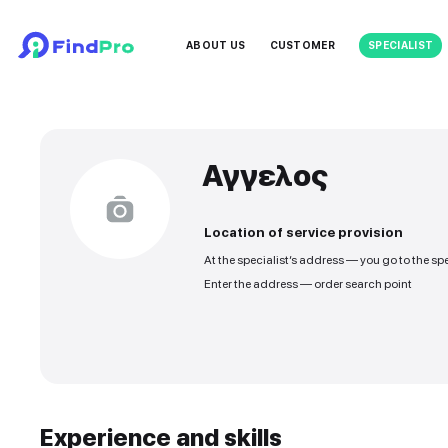
ABOUT US
CUSTOMER
Αγγελος
Location of service
At the specialist’s addre
Enter the address — orde