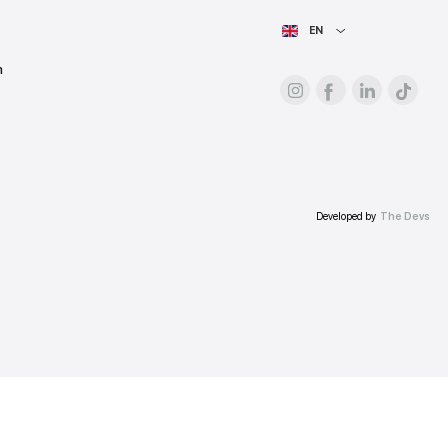
For advertisers
About the platform
Prices