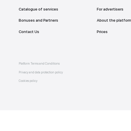
Catalogue of services
Bonuses and Partners
e on
allery
Contact Us