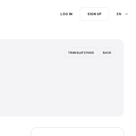
I'm searching for...
ion languages: