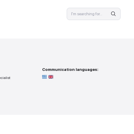
SPECIALIST
 provision
Communicat
ss — you go to the specialist
r search point