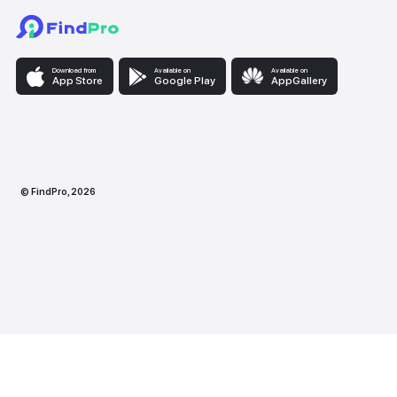
Download from
Available on
Availabl
App Store
Google Play
AppG