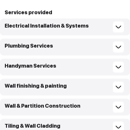
Services provided
Electrical Installation & Systems
Plumbing Services
Handyman Services
Wall finishing & painting
Wall & Partition Construction
Tiling & Wall Cladding