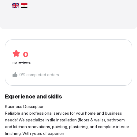
0
no reviews
0
%
completed orders
Experience and skills
Business Description:
Reliable and professional services for your home and business
needs! We specialize in tile installation (floors & walls), bathroom
and kitchen renovations, painting, plastering, and complete interior
finishing. With years of experien