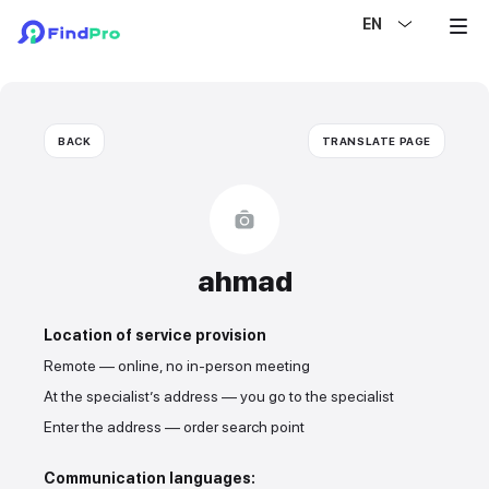
EN
BACK
TRANSLATE PAGE
ahmad
Location of service provision
Remote — online, no in-person meeting
At the specialist’s address — you go to the specialist
Enter the address — order search point
Communication languages: