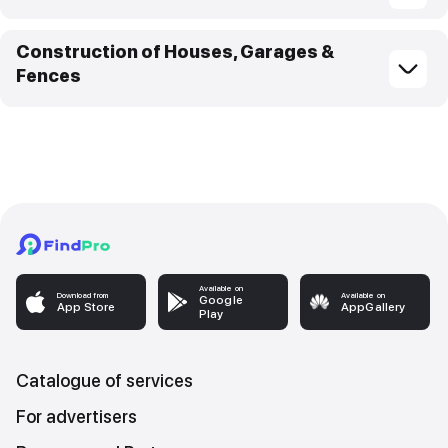
Construction of Houses, Garages &
Fences
Available on
Download from
Available on
Google
App Store
AppGallery
Play
Catalogue of services
For advertisers