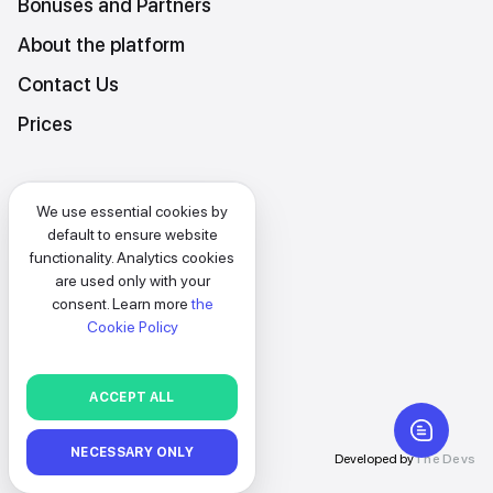
Bonuses and Partners
About the platform
Contact Us
Prices
Platform Terms and Conditions
We use essential cookies by
Privacy and data protection policy
default to ensure website
functionality. Analytics cookies
Cookies policy
are used only with your
consent. Learn more
the
EN
Cookie Policy
SELECT
ACCEPT ALL
BACK
NECESSARY ONLY
© FindPro,
2026
Developed by
The Devs