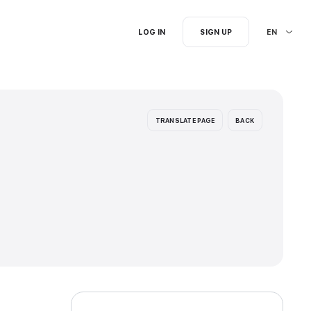
I'm searching for...
ion languages: