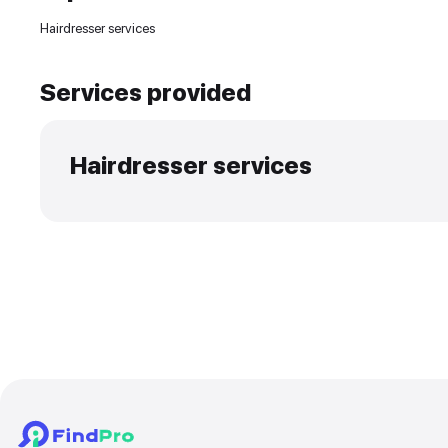
Experience and skills
Hairdresser services
Services provided
Hairdresser services