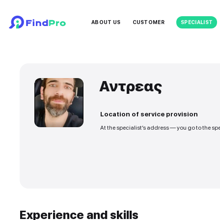
ABOUT US
CUSTOMER
Αντρεας
Location of service
At the specialist’s addre