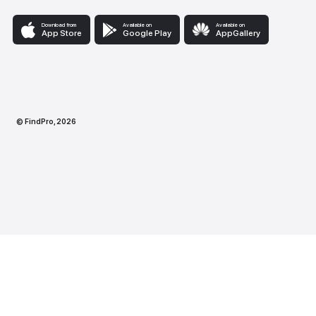
Download from
Available on
Availabl
App Store
Google Play
AppG