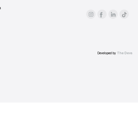
For advertisers
About the platform
Prices