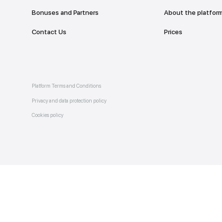
Catalogue of services
Bonuses and Partners
e on
allery
Contact Us