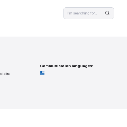
SPECIALIST
 provision
Communicat
ss — you go to the specialist