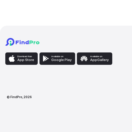
Services provided
Makeup Services