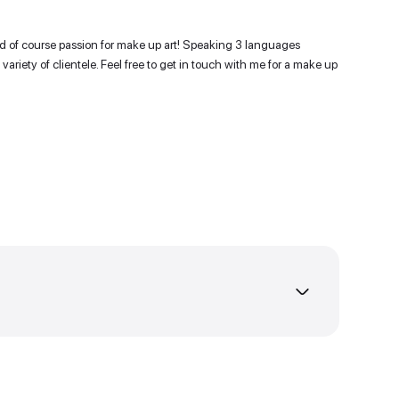
 of experience !
it, communicative and of course passion for make up art! 
ty to work with a variety of clientele. Feel free to get in
t as much as I do!