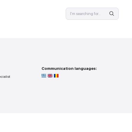
SPECIALIST
 provision
Communicat
ss — you go to the specialist