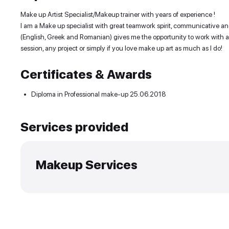
Experience and skills
Make up Artist Specialist/Makeup trainer with years
I am a Make up specialist with great teamwork spir
(English, Greek and Romanian) gives me the opportuni
session, any project or simply if you love make up ar
Certificates & Awards
•
Diploma in Professional make-up
25.06.2018