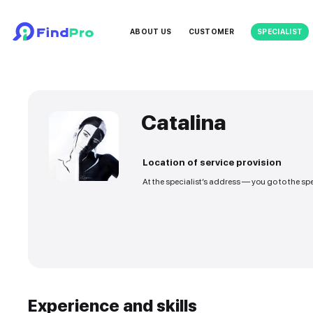
ABOUT US
CUSTOMER
Catalina
Location of service
At the specialist’s addre