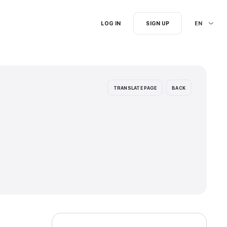
I'm searching for...
ion languages: