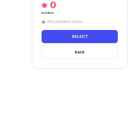
Speaking 3 languages
 touch with me for a make up