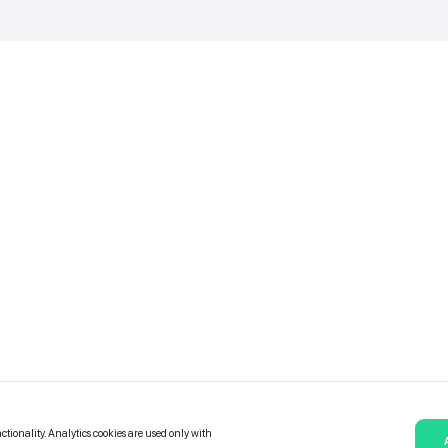
Catalogue of services
Bonuses and Partners
e on
allery
Contact Us
Platform Terms and Conditions
Privacy and data protection policy
Cookies policy