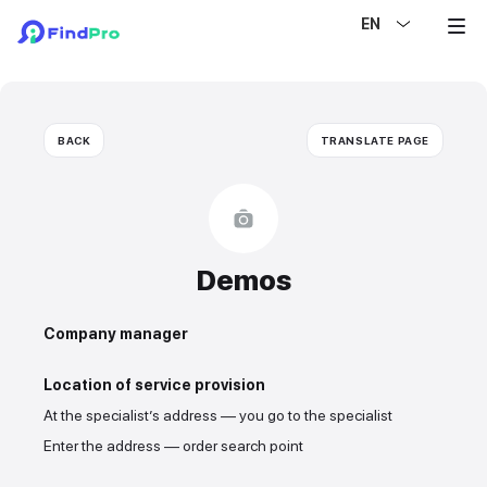
EN
BACK
TRANSLATE PAGE
Demos
Company manager
Location of service provision
At the specialist’s address — you go to the specialist
Enter the address — order search point