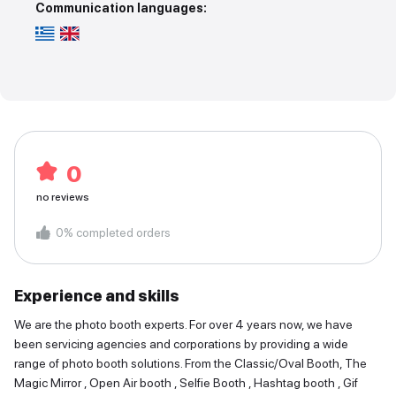
Communication languages:
0
no reviews
0
%
completed orders
Experience and skills
We are the photo booth experts. For over 4 years now, we have
been servicing agencies and corporations by providing a wide
range of photo booth solutions. From the Classic/Oval Booth, The
Magic Mirror , Open Air booth , Selfie Booth , Hashtag booth , Gif