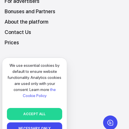
For advertisers
Bonuses and Partners
About the platform
Contact Us
Prices
Platform Terms and Conditions
We use essential cookies by
Privacy and data protection policy
default to ensure website
functionality. Analytics cookies
Cookies policy
are used only with your
consent. Learn more
the
EN
Cookie Policy
SELECT
ACCEPT ALL
BACK
NECESSARY ONLY