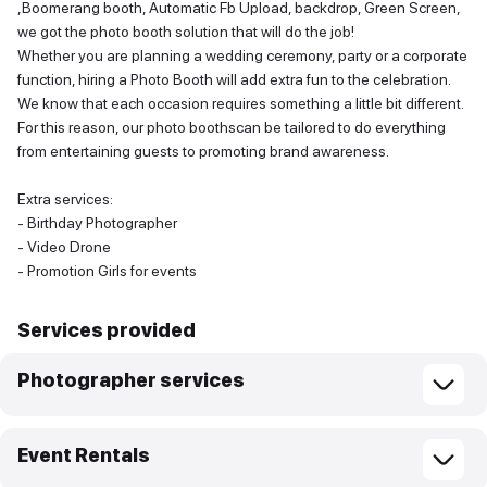
,Boomerang booth, Automatic Fb Upload, backdrop, Green Screen,
we got the photo booth solution that will do the job!
Whether you are planning a wedding ceremony, party or a corporate
function, hiring a Photo Booth will add extra fun to the celebration.
We know that each occasion requires something a little bit different.
For this reason, our photo boothscan be tailored to do everything
from entertaining guests to promoting brand awareness.
Extra services:
- Birthday Photographer
- Video Drone
- Promotion Girls for events
Services provided
Photographer services
Event Rentals