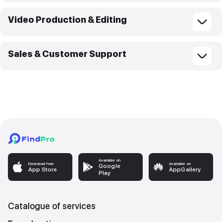
Video Production & Editing
Sales & Customer Support
Available on
Download from
Available on
Google
App Store
AppGallery
Play
Catalogue of services