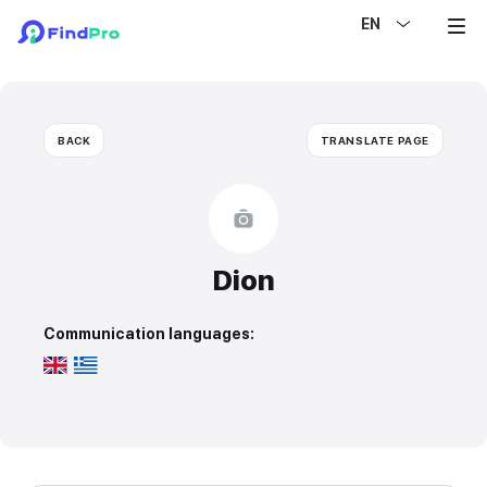
EN
BACK
TRANSLATE PAGE
Dion
Communication languages: