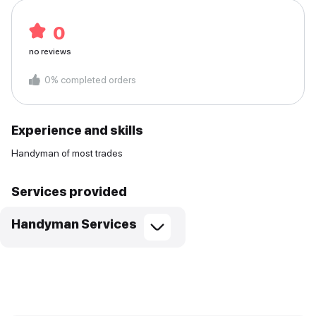
0
no reviews
0
%
completed orders
Experience and skills
Handyman of most trades
Services provided
Handyman Services