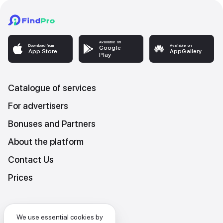
Available on
Download from
Available on
Google
App Store
AppGallery
Play
Catalogue of services
For advertisers
Bonuses and Partners
About the platform
Contact Us
Prices
Platform Terms and Conditions
We use essential cookies by