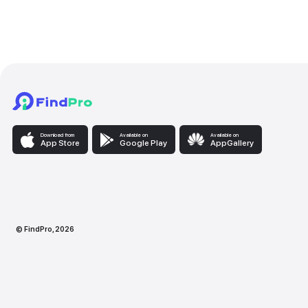
Babysitting service