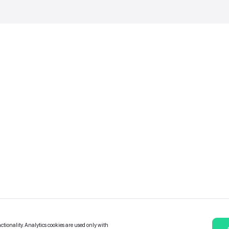
Catalogue of services
Bonuses and Partners
e on
allery
Contact Us
Platform Terms and Conditions
Privacy and data protection policy
Cookies policy