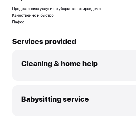
Experience and skills
Предоставляю услуги по уборке квартиры/дома.
Качественно и быстро
Пафос
Services provided
Cleaning & home help