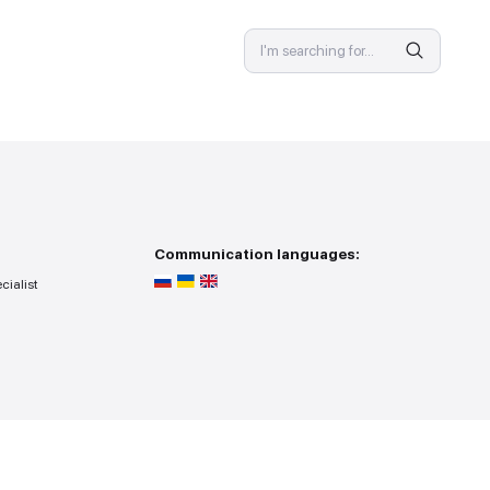
SPECIALIST
 provision
Communicat
ss — you go to the specialist
r search point