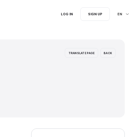
I'm searching for...
ion languages: