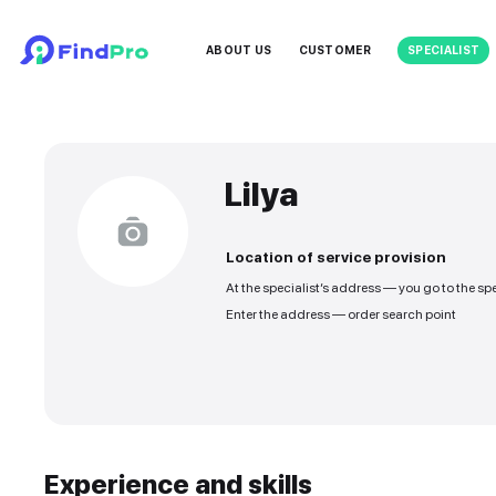
ABOUT US
CUSTOMER
Lilya
Location of service
At the specialist’s addre
Enter the address — orde