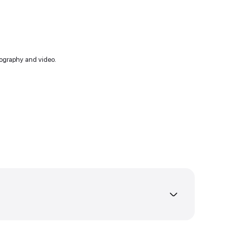
free time I enjoy photography and video.