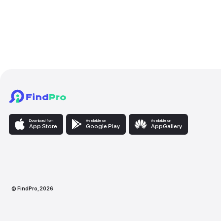
✓
Moscow International University
2023-2026
Services provided
Graphic & Digital Desi