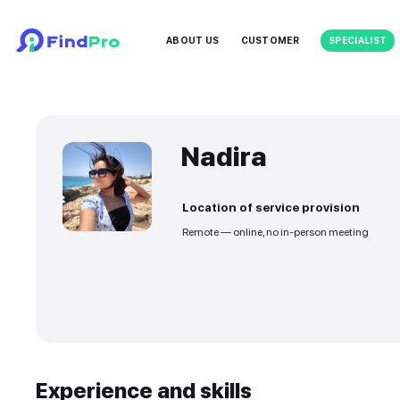
ABOUT US
CUSTOMER
Nadira
Location of service
Remote — online, no in-