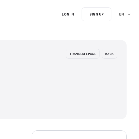
I'm searching for...
ages: