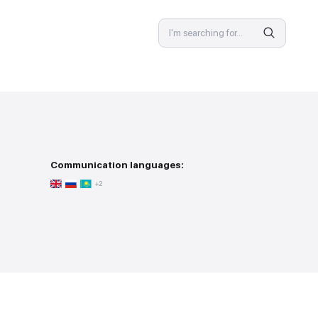
SPECIALIST
 provision
Communication langu
person meeting
+2