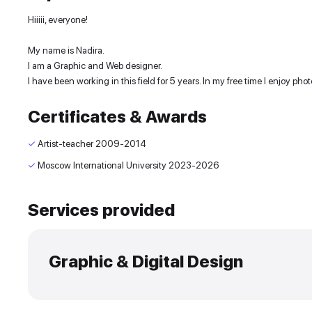
Experience and skills
Hiiiii, everyone!
My name is Nadira.
I am a Graphic and Web designer.
I have been working in this field for 5 years. In my 
Certificates & Awards
✓
Artist-teacher
2009-2014