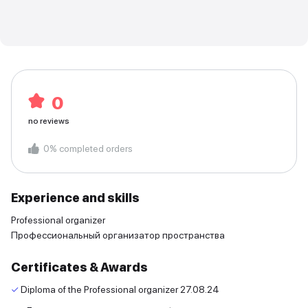
0
no reviews
0
%
completed orders
Experience and skills
Professional organizer
Профессиональный организатор пространства
Certificates & Awards
✓
Diploma of the Professional organizer
27.08.24